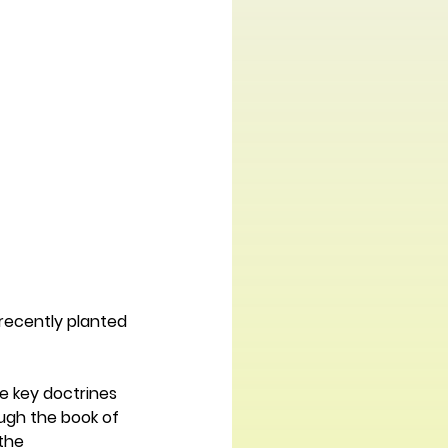
 recently planted 
 key doctrines 
ugh the book of 
the 