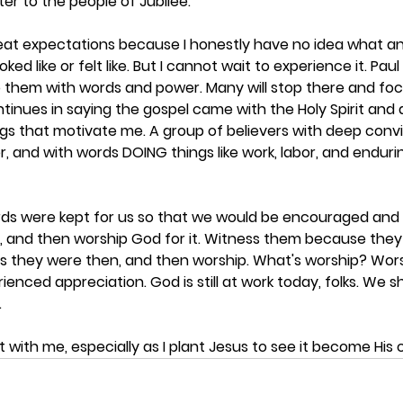
er to the people of Jubilee. 
 great expectations because I honestly have no idea what a
ked like or felt like. But I cannot wait to experience it. Pau
 them with words and power. Many will stop there and focu
ntinues in saying the gospel came with the Holy Spirit and
gs that motivate me. A group of believers with deep convic
er, and with words DOING things like work, labor, and endurin
rds were kept for us so that we would be encouraged and i
s, and then worship God for it. Witness them because th
as they were then, and then worship. What's worship? Wor
enced appreciation. God is still at work today, folks. We 
 
 with me, especially as I plant Jesus to see it become His 