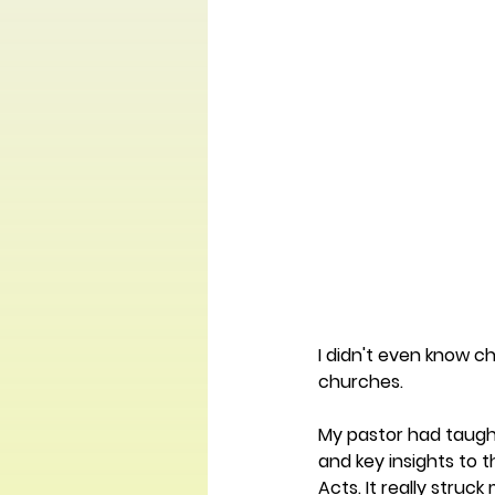
I didn't even know ch
churches.
My pastor had taugh
and key insights to 
Acts. It really stru