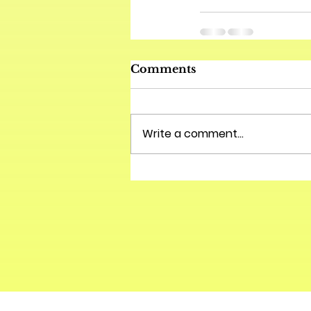
Comments
Write a comment...