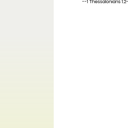
--1 Thessalonians 1.2