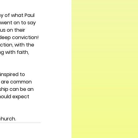
ny of what Paul 
l went on to say 
s on their 
 deep conviction! 
tion, with the 
g with faith, 
nspired to 
ey are common 
ship can be an 
should expect 
church.