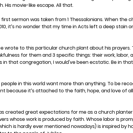
 His movie-like escape. All that.
y first sermon was taken from 1 Thessalonians. When the c
10, it’s no wonder that my time in Acts left a deep stain 
e wrote to this particular church plant about his prayers.
kfulness for them and 3 specific things: their work, labor,
as in that congregation, I would've been ecstatic. Be in th
 people in this world want more than anything. To be recog
ent because it’s attached to the faith, hope, and love of al
s has created great expectations for me as a church planter
wers whose work is produced by faith. Whose labor is prom
ch is hardly ever mentioned nowadays) is inspired by hope