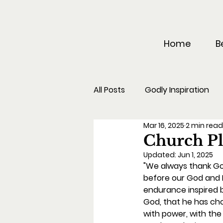
Home
B
All Posts
Godly Inspiration
Mar 16, 2025
2 min rea
Church Pl
Updated:
Jun 1, 2025
"We always thank God
before our God and F
endurance inspired b
God, that he has ch
with power, with the 