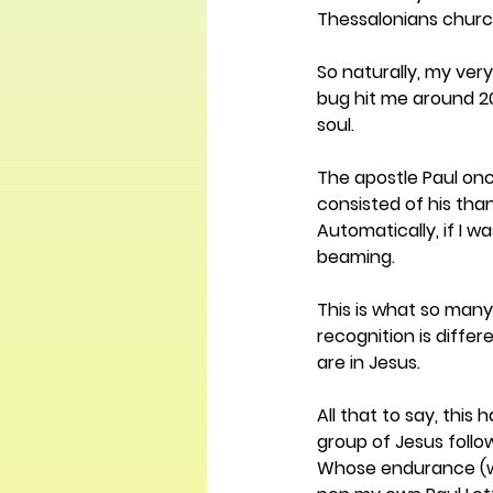
Thessalonians church.
So naturally, my ver
bug hit me around 20
soul.
The apostle Paul onc
consisted of his than
Automatically, if I w
beaming.
This is what so many
recognition is differ
are in Jesus.
All that to say, thi
group of Jesus follo
Whose endurance (whi