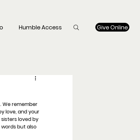
Give Online
o
Humble Access
rs. We remember 
y love, and your 
sisters loved by 
 words but also 