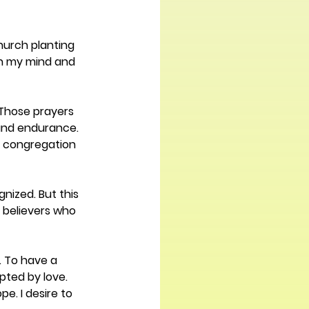
hurch planting 
on my mind and 
 Those prayers 
 and endurance. 
at congregation 
nized. But this 
l believers who 
. To have a 
pted by love. 
. I desire to 