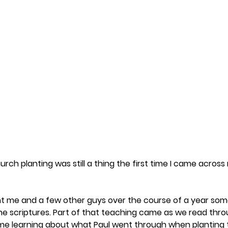
urch planting was still a thing the first time I came across
t me and a few other guys over the course of a year some
the scriptures. Part of that teaching came as we read thro
ck me learning about what Paul went through when planting 