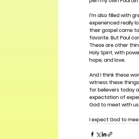
pen my own Paul Lett
I’m also filled with
experienced really loo
their gospel came to
favorite. But Paul co
These are other thin
Holy Spirit, with pow
hope, and love. 
And I think these wo
witness these thing
for believers today 
expectation of experi
God to meet with us.
I expect God to meet