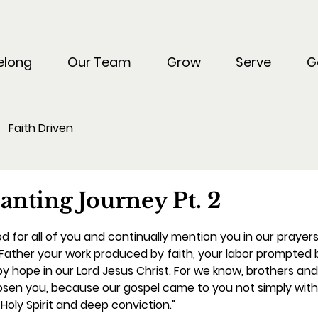
elong
Our Team
Grow
Serve
G
Faith Driven
d
anting Journey Pt. 2
 for all of you and continually mention you in our praye
ather your work produced by faith, your labor prompted b
y hope in our Lord Jesus Christ. For we know, brothers and 
osen you, because our gospel came to you not simply with
Holy Spirit and deep conviction."