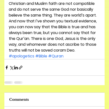
Christian and Muslim faith are not compatible 
and do not serve the same God nor basically 
believe the same thing. They are world’s apart. 
And now that I’ve shown you textual evidence, 
you can now say that the Bible is true and has 
always been true, but you cannot say that for 
the Qur’an. There is one God, Jesus is the only 
way, and whomever does not ascribe to those 
truths will not be saved coram Deo.
#apologetics
#Bible
#Quran
Comments