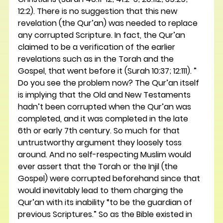
12:2). There is no suggestion that this new 
revelation (the Qur’an) was needed to replace 
any corrupted Scripture. In fact, the Qur’an 
claimed to be a verification of the earlier 
revelations such as in the Torah and the 
Gospel, that went before it (Surah 10:37; 12:111). ”
Do you see the problem now? The Qur’an itself 
is implying that the Old and New Testaments 
hadn’t been corrupted when the Qur’an was 
completed, and it was completed in the late 
6th or early 7th century. So much for that 
untrustworthy argument they loosely toss 
around. And no self-respecting Muslim would 
ever assert that the Torah or the Injil (the 
Gospel) were corrupted beforehand since that 
would inevitably lead to them charging the 
Qur’an with its inability “to be the guardian of 
previous Scriptures.” So as the Bible existed in 