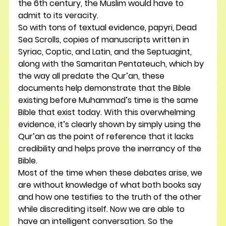
the 6th century, the Muslim would have to 
admit to its veracity.
So with tons of textual evidence, papyri, Dead 
Sea Scrolls, copies of manuscripts written in 
Syriac, Coptic, and Latin, and the Septuagint, 
along with the Samaritan Pentateuch, which by 
the way all predate the Qur’an, these 
documents help demonstrate that the Bible 
existing before Muhammad’s time is the same 
Bible that exist today. With this overwhelming 
evidence, it’s clearly shown by simply using the 
Qur’an as the point of reference that it lacks 
credibility and helps prove the inerrancy of the 
Bible.
Most of the time when these debates arise, we 
are without knowledge of what both books say 
and how one testifies to the truth of the other 
while discrediting itself. Now we are able to 
have an intelligent conversation. So the 