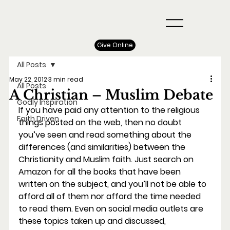
Give Online
All Posts
May 22, 2012
3 min read
All Posts
A Christian – Muslim Debate
Godly Inspiration
If you have paid any attention to the religious 
Faith Driven
things posted on the web, then no doubt 
you’ve seen and read something about the 
differences (and similarities) between the 
Christianity and Muslim faith. Just search on 
Amazon for all the books that have been 
written on the subject, and you’ll not be able to 
afford all of them nor afford the time needed 
to read them. Even on social media outlets are 
these topics taken up and discussed, 