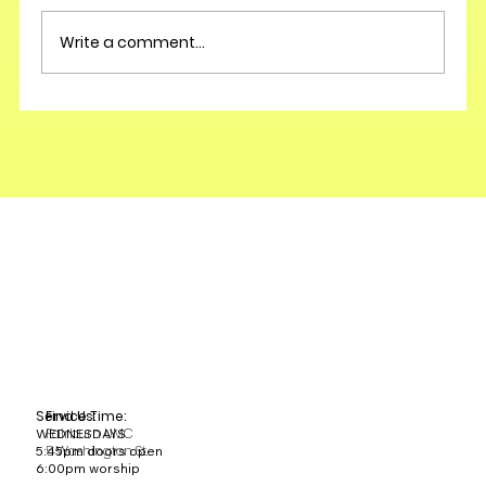
Write a comment...
Service Time:
Find Us:
Fairburn UMC
WEDNESDAYS
5 Washington St.
5:45pm doors open
6:00pm worship