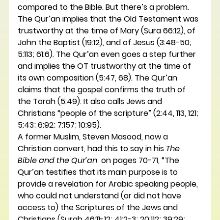
compared to the Bible. But there’s a problem.
The Qur’an implies that the Old Testament was 
trustworthy at the time of Mary (Sura 66:12), of 
John the Baptist (19:12), and of Jesus (3:48-50; 
5:113; 61:6). The Qur’an even goes a step further 
and implies the OT trustworthy at the time of 
its own composition (5:47, 68). The Qur’an 
claims that the gospel confirms the truth of 
the Torah (5:49). It also calls Jews and 
Christians “people of the scripture” (2:44, 113, 121; 
5:43; 6:92; 7:157; 10:95).
A former Muslim, Steven Masood, now a 
Christian convert, had this to say in his 
The 
Bible and the Qur’an 
 on pages 70-71, “The 
Qur’an testifies that its main purpose is to 
provide a revelation for Arabic speaking people, 
who could not understand (or did not have 
access to) the Scriptures of the Jews and 
Christians (Surah 46:11-12; 41:2-3; 20:112; 39:29; 