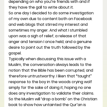
depending on who you’re friends with and if 
they have the gall to write about it.
So one day I decided to do some investigation 
of my own due to content both on Facebook 
and web blogs that stirred my interest and 
sometimes my anger. And what I stumbled 
upon was a sigh of relief, a release of that 
anger and tension I once held, and a genuine 
desire to point out the truth followed by the 
gospel.
Typically when discussing this issue with a 
Muslim, the conversation always leads to the 
notion that the Bible has been corrupted, and 
therefore untrustworthy. I liken that “taught” 
response to the boy in the woods crying wolf 
simply for the sake of doing it, hoping no one 
does any investigation to validate their claims. 
So the Muslim will ‘drop a bomb’ on the Christian 
book to show how untainted the Qur’an is 