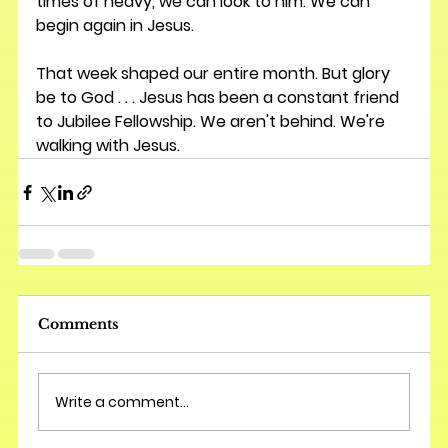
times of heavy, we can look to him. We can 
begin again in Jesus. 
That week shaped our entire month. But glory 
be to God . . . Jesus has been a constant friend 
to Jubilee Fellowship. We aren't behind. We're 
walking with Jesus.
Comments
Write a comment...