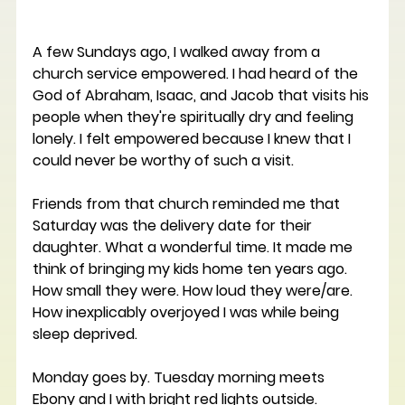
A few Sundays ago, I walked away from a 
church service empowered. I had heard of the 
God of Abraham, Isaac, and Jacob that visits his 
people when they're spiritually dry and feeling 
lonely. I felt empowered because I knew that I 
could never be worthy of such a visit. 
Friends from that church reminded me that 
Saturday was the delivery date for their 
daughter. What a wonderful time. It made me 
think of bringing my kids home ten years ago. 
How small they were. How loud they were/are. 
How inexplicably overjoyed I was while being 
sleep deprived. 
Monday goes by. Tuesday morning meets 
Ebony and I with bright red lights outside. 