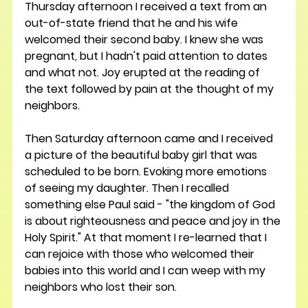
Thursday afternoon I received a text from an 
out-of-state friend that he and his wife 
welcomed their second baby. I knew she was 
pregnant, but I hadn't paid attention to dates 
and what not. Joy erupted at the reading of 
the text followed by pain at the thought of my 
neighbors. 
Then Saturday afternoon came and I received 
a picture of the beautiful baby girl that was 
scheduled to be born. Evoking more emotions 
of seeing my daughter. Then I recalled 
something else Paul said - "the kingdom of God 
is about righteousness and peace and joy in the 
Holy Spirit." At that moment I re-learned that I 
can rejoice with those who welcomed their 
babies into this world and I can weep with my 
neighbors who lost their son. 