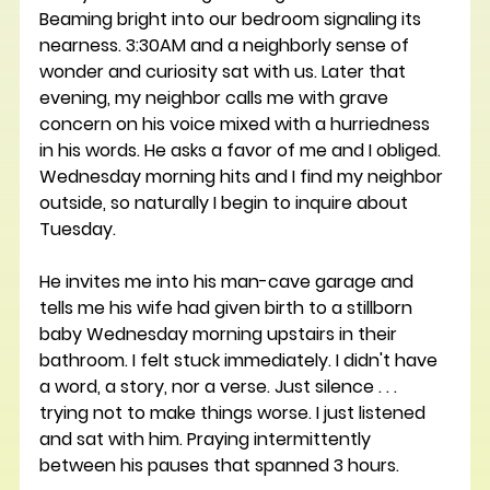
Beaming bright into our bedroom signaling its 
nearness. 3:30AM and a neighborly sense of 
wonder and curiosity sat with us. Later that 
evening, my neighbor calls me with grave 
concern on his voice mixed with a hurriedness 
in his words. He asks a favor of me and I obliged. 
Wednesday morning hits and I find my neighbor 
outside, so naturally I begin to inquire about 
Tuesday. 
He invites me into his man-cave garage and 
tells me his wife had given birth to a stillborn 
baby Wednesday morning upstairs in their 
bathroom. I felt stuck immediately. I didn't have 
a word, a story, nor a verse. Just silence . . . 
trying not to make things worse. I just listened 
and sat with him. Praying intermittently 
between his pauses that spanned 3 hours. 