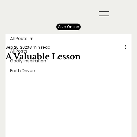
Give Online
All Posts
Sep 26, 2023
3 min read
All Posts
A Valuable Lesson
Godly Inspiration
Faith Driven