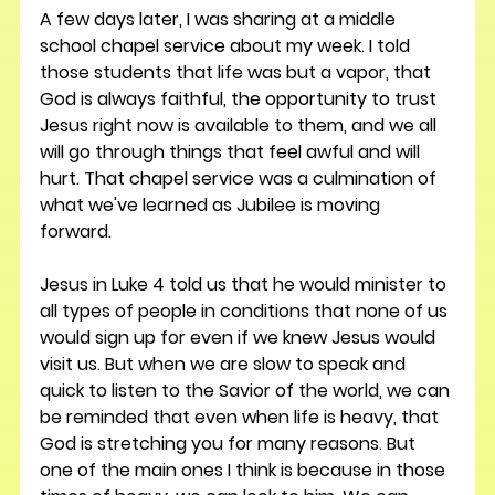
A few days later, I was sharing at a middle 
school chapel service about my week. I told 
those students that life was but a vapor, that 
God is always faithful, the opportunity to trust 
Jesus right now is available to them, and we all 
will go through things that feel awful and will 
hurt. That chapel service was a culmination of 
what we've learned as Jubilee is moving 
forward.
Jesus in Luke 4 told us that he would minister to 
all types of people in conditions that none of us 
would sign up for even if we knew Jesus would 
visit us. But when we are slow to speak and 
quick to listen to the Savior of the world, we can 
be reminded that even when life is heavy, that 
God is stretching you for many reasons. But 
one of the main ones I think is because in those 