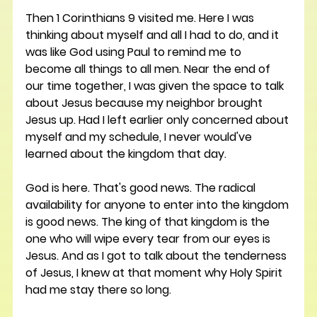
Then 1 Corinthians 9 visited me. Here I was 
thinking about myself and all I had to do, and it 
was like God using Paul to remind me to 
become all things to all men. Near the end of 
our time together, I was given the space to talk 
about Jesus because my neighbor brought 
Jesus up. Had I left earlier only concerned about 
myself and my schedule, I never would've 
learned about the kingdom that day.
God is here. That's good news. The radical 
availability for anyone to enter into the kingdom 
is good news. The king of that kingdom is the 
one who will wipe every tear from our eyes is 
Jesus. And as I got to talk about the tenderness 
of Jesus, I knew at that moment why Holy Spirit 
had me stay there so long. 