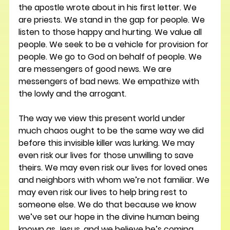
the apostle wrote about in his first letter. We 
are priests. We stand in the gap for people. We 
listen to those happy and hurting. We value all 
people. We seek to be a vehicle for provision for 
people. We go to God on behalf of people. We 
are messengers of good news. We are 
messengers of bad news. We empathize with 
the lowly and the arrogant.
The way we view this present world under 
much chaos ought to be the same way we did 
before this invisible killer was lurking. We may 
even risk our lives for those unwilling to save 
theirs. We may even risk our lives for loved ones 
and neighbors with whom we’re not familiar. We 
may even risk our lives to help bring rest to 
someone else. We do that because we know 
we’ve set our hope in the divine human being 
known as Jesus, and we believe he’s coming 