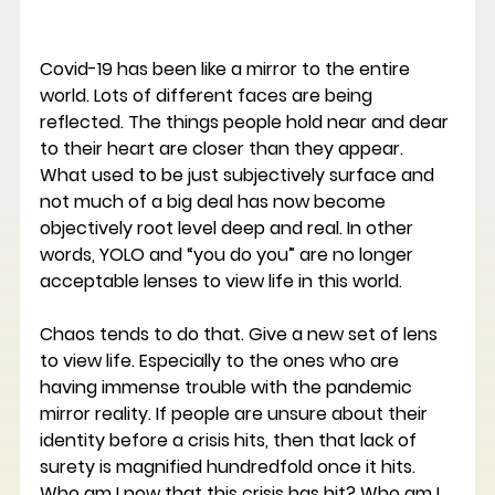
Covid-19 has been like a mirror to the entire 
world. Lots of different faces are being 
reflected. The things people hold near and dear 
to their heart are closer than they appear. 
What used to be just subjectively surface and 
not much of a big deal has now become 
objectively root level deep and real. In other 
words, YOLO and “you do you” are no longer 
acceptable lenses to view life in this world.
Chaos tends to do that. Give a new set of lens 
to view life. Especially to the ones who are 
having immense trouble with the pandemic 
mirror reality. If people are unsure about their 
identity before a crisis hits, then that lack of 
surety is magnified hundredfold once it hits. 
Who am I now that this crisis has hit? Who am I 