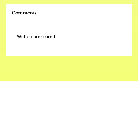
Comments
Write a comment...