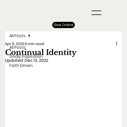
Give Online
All Posts
Apr 5, 2020
3 min read
All Posts
Continual Identity
Godly Inspiration
Updated:
Dec 13, 2022
Faith Driven