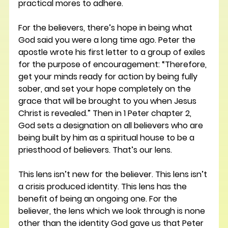
practical mores to adhere.
For the believers, there’s hope in being what 
God said you were a long time ago. Peter the 
apostle wrote his first letter to a group of exiles 
for the purpose of encouragement: “Therefore, 
get your minds ready for action by being fully 
sober, and set your hope completely on the 
grace that will be brought to you when Jesus 
Christ is revealed.” Then in 1 Peter chapter 2, 
God sets a designation on all believers who are 
being built by him as a spiritual house to be a 
priesthood of believers. That’s our lens.
This lens isn’t new for the believer. This lens isn’t 
a crisis produced identity. This lens has the 
benefit of being an ongoing one. For the 
believer, the lens which we look through is none 
other than the identity God gave us that Peter 