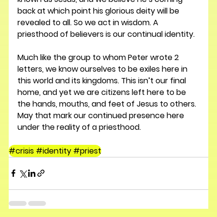
back at which point his glorious deity will be 
revealed to all. So we act in wisdom. A 
priesthood of believers is our continual identity.
Much like the group to whom Peter wrote 2 
letters, we know ourselves to be exiles here in 
this world and its kingdoms. This isn’t our final 
home, and yet we are citizens left here to be 
the hands, mouths, and feet of Jesus to others. 
May that mark our continued presence here 
under the reality of a priesthood.
#crisis #identity #priest