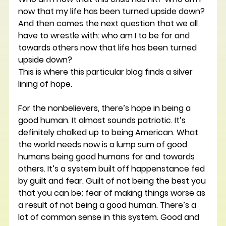
now that my life has been turned upside down? 
And then comes the next question that we all 
have to wrestle with: who am I to be for and 
towards others now that life has been turned 
upside down?
This is where this particular blog finds a silver 
lining of hope.
For the nonbelievers, there’s hope in being a 
good human. It almost sounds patriotic. It’s 
definitely chalked up to being American. What 
the world needs now is a lump sum of good 
humans being good humans for and towards 
others. It’s a system built off happenstance fed 
by guilt and fear. Guilt of not being the best you 
that you can be; fear of making things worse as 
a result of not being a good human. There’s a 
lot of common sense in this system. Good and 