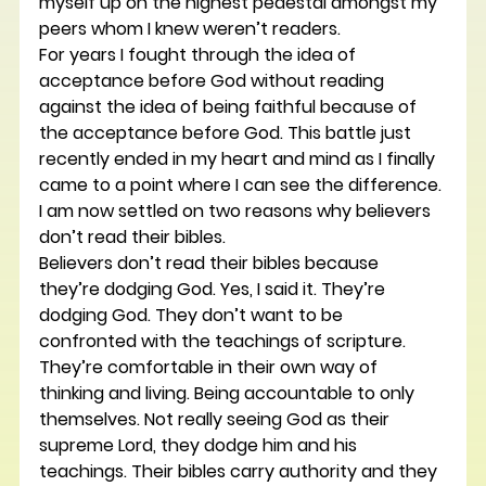
myself up on the highest pedestal amongst my 
peers whom I knew weren’t readers.
For years I fought through the idea of 
acceptance before God without reading 
against the idea of being faithful because of 
the acceptance before God. This battle just 
recently ended in my heart and mind as I finally 
came to a point where I can see the difference.
I am now settled on two reasons why believers 
don’t read their bibles.
Believers don’t read their bibles because 
they’re dodging God. Yes, I said it. They’re 
dodging God. They don’t want to be 
confronted with the teachings of scripture. 
They’re comfortable in their own way of 
thinking and living. Being accountable to only 
themselves. Not really seeing God as their 
supreme Lord, they dodge him and his 
teachings. Their bibles carry authority and they 