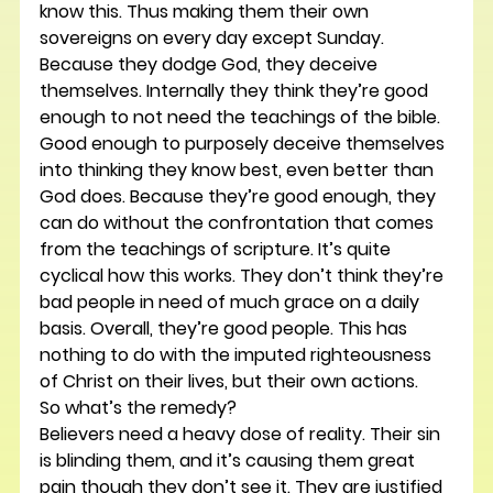
know this. Thus making them their own 
sovereigns on every day except Sunday.
Because they dodge God, they deceive 
themselves. Internally they think they’re good 
enough to not need the teachings of the bible. 
Good enough to purposely deceive themselves 
into thinking they know best, even better than 
God does. Because they’re good enough, they 
can do without the confrontation that comes 
from the teachings of scripture. It’s quite 
cyclical how this works. They don’t think they’re 
bad people in need of much grace on a daily 
basis. Overall, they’re good people. This has 
nothing to do with the imputed righteousness 
of Christ on their lives, but their own actions.
So what’s the remedy?
Believers need a heavy dose of reality. Their sin 
is blinding them, and it’s causing them great 
pain though they don’t see it. They are justified 