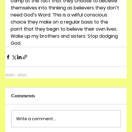
camp at the fact that they choose to deceive 
themselves into thinking as believers they don’t 
need God’s Word. This is a wilful conscious 
choice they make on a regular basis to the 
point that they begin to believe their own lives. 
Wake up my brothers and sisters. Stop dodging 
God.
Comments
Write a comment...