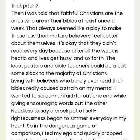
that pitch?
Then I was told that faithful Christians are the 
ones who are in their bibles at least once a 
week. That always seemed like a ploy to make 
those less than mature believers feel better 
about themselves. It’s okay that they didn’t 
read every day because after all the week is 
hectic and lives get busy, and so forth. The 
least pastors and bible teachers could do is cut 
some slack to the majority of Christians.
Living with believers who barely ever read their 
bibles really caused a strain on my mental. I 
wanted to scream unfaithful out one end while 
giving encouraging words out the other. 
Needless to say a crock pot of self-
righteousness began to simmer everyday in my 
heart. So in the dangerous game of 
comparison, I fed my ego and quickly propped 