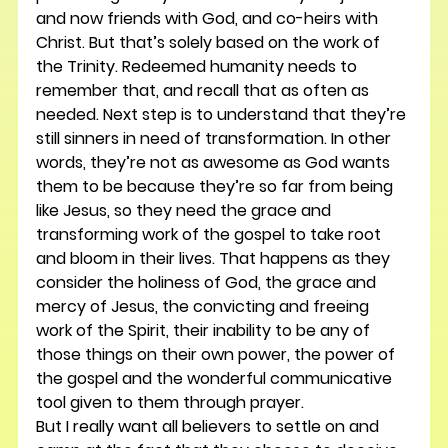
and now friends with God, and co-heirs with 
Christ. But that’s solely based on the work of 
the Trinity. Redeemed humanity needs to 
remember that, and recall that as often as 
needed. Next step is to understand that they’re 
still sinners in need of transformation. In other 
words, they’re not as awesome as God wants 
them to be because they’re so far from being 
like Jesus, so they need the grace and 
transforming work of the gospel to take root 
and bloom in their lives. That happens as they 
consider the holiness of God, the grace and 
mercy of Jesus, the convicting and freeing 
work of the Spirit, their inability to be any of 
those things on their own power, the power of 
the gospel and the wonderful communicative 
tool given to them through prayer.
But I really want all believers to settle on and 