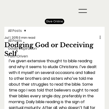
Give Online
All Posts
Jul 1, 2015
3 min read
All Posts
Dodging God or Deceiving
Godly Inspiration
Self
Faith Driven
I’ve given extensive thought to bible reading 
and why it seems to elude Christians. I’ve dealt 
with it myself on several occasions and talked 
to other brothers and sisters who’ve told me 
about their struggles to read the bible. Some 
time ago I was told that believers ought to read 
their bibles every single day, preferably in the 
morning. Daily bible reading is the sign of 
spiritual maturity. After all, who doesn’t fall for 