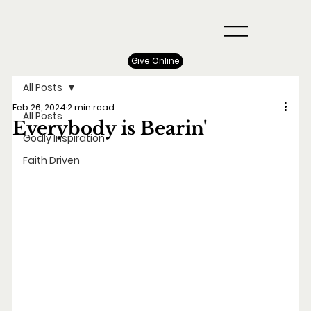
Give Online
All Posts
Feb 26, 2024
2 min read
All Posts
Everybody is Bearin'
Godly Inspiration
Faith Driven