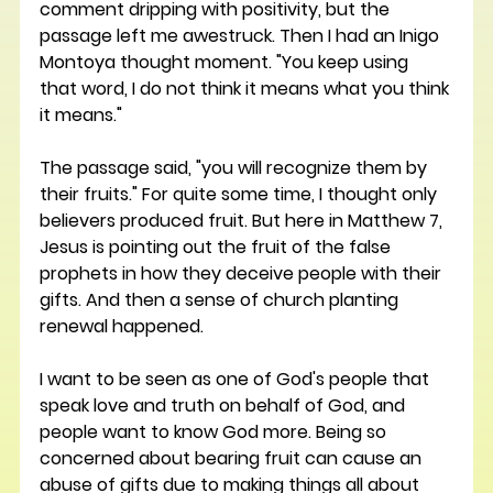
comment dripping with positivity, but the 
passage left me awestruck. Then I had an Inigo 
Montoya thought moment. "You keep using 
that word, I do not think it means what you think 
it means."
The passage said, "you will recognize them by 
their fruits." For quite some time, I thought only 
believers produced fruit. But here in Matthew 7, 
Jesus is pointing out the fruit of the false 
prophets in how they deceive people with their 
gifts. And then a sense of church planting 
renewal happened. 
I want to be seen as one of God's people that 
speak love and truth on behalf of God, and 
people want to know God more. Being so 
concerned about bearing fruit can cause an 
abuse of gifts due to making things all about 