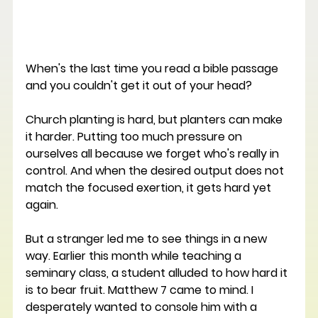
When's the last time you read a bible passage 
and you couldn't get it out of your head?
Church planting is hard, but planters can make 
it harder. Putting too much pressure on 
ourselves all because we forget who's really in 
control. And when the desired output does not 
match the focused exertion, it gets hard yet 
again. 
But a stranger led me to see things in a new 
way. Earlier this month while teaching a 
seminary class, a student alluded to how hard it 
is to bear fruit. Matthew 7 came to mind. I 
desperately wanted to console him with a 