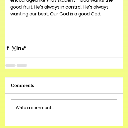
encouraged like that student - God wants the 
good fruit. He's always in control. He's always 
wanting our best. Our God is a good God.  
Comments
Write a comment...