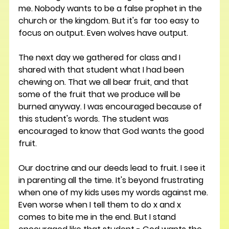
me. Nobody wants to be a false prophet in the 
church or the kingdom. But it's far too easy to 
focus on output. Even wolves have output. 
The next day we gathered for class and I 
shared with that student what I had been 
chewing on. That we all bear fruit, and that 
some of the fruit that we produce will be 
burned anyway. I was encouraged because of 
this student's words. The student was 
encouraged to know that God wants the good 
fruit. 
Our doctrine and our deeds lead to fruit. I see it 
in parenting all the time. It's beyond frustrating 
when one of my kids uses my words against me. 
Even worse when I tell them to do x and x 
comes to bite me in the end. But I stand 