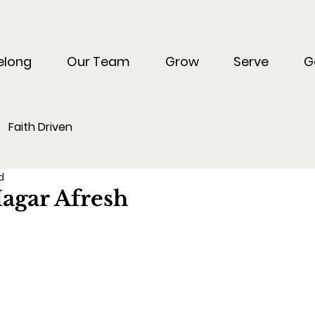
elong
Our Team
Grow
Serve
G
Faith Driven
d
agar Afresh