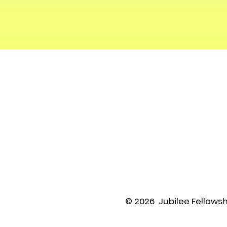
© 2026 Jubilee Fellowsh