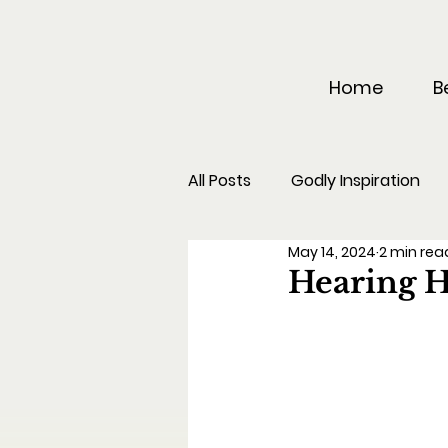
Home
B
All Posts
Godly Inspiration
May 14, 2024
2 min rea
Hearing H