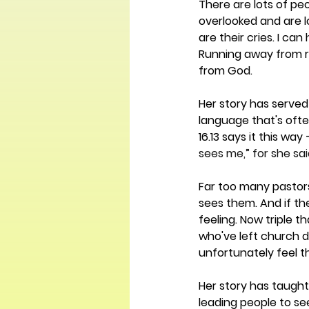
There are lots of pe
overlooked and are lo
are their cries. I ca
Running away from re
from God. 
Her story has served 
language that's ofte
16.13 says it this way 
sees me,” for she sa
Far too many pastors
sees them. And if th
feeling. Now triple t
who've left church du
unfortunately feel th
Her story has taught 
leading people to se