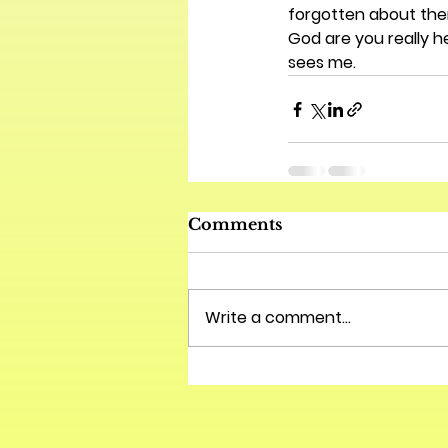
forgotten about them
God are you really h
sees me.
Comments
Write a comment...