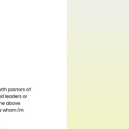
with pastors of 
d leaders or 
the above 
e whom I'm 