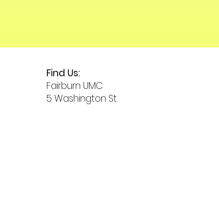
Find Us:
Fairburn UMC
5 Washington St.