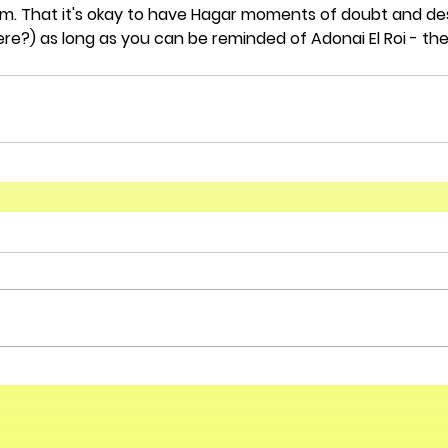
. That it's okay to have Hagar moments of doubt and desp
ere?) as long as you can be reminded of Adonai El Roi - th