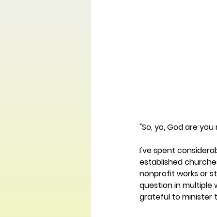
"So, yo, God are you 
I've spent considerab
established churches
nonprofit works or 
question in multiple
grateful to minister 