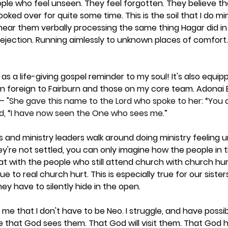
ople who feel unseen. They feel forgotten. They believe t
oked over for quite some time. This is the soil that I do min
n hear them verbally processing the same thing Hagar did in 
jection. Running aimlessly to unknown places of comfort. 
as a life-giving gospel reminder to my soul! It's also equi
n foreign to Fairburn and those on my core team. Adonai El
— "
She gave this name to the Lord who spoke to her: “You
id, “I have now seen the One who sees me.”
 and ministry leaders walk around doing ministry feeling u
ey're not settled, you can only imagine how the people in 
hat with the people who still attend church with church hur
e to real church hurt. This is especially true for our sister
ey have to silently hide in the open. 
me that I don't have to be Neo. I struggle, and have possibl
e that God sees them. That God will visit them. That God h