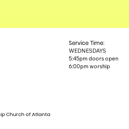
Service Time:
WEDNESDAYS
5:45pm doors open
6:00pm worship
ip Church of Atlanta