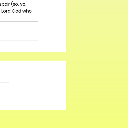
air (so, yo, 
e Lord God who 