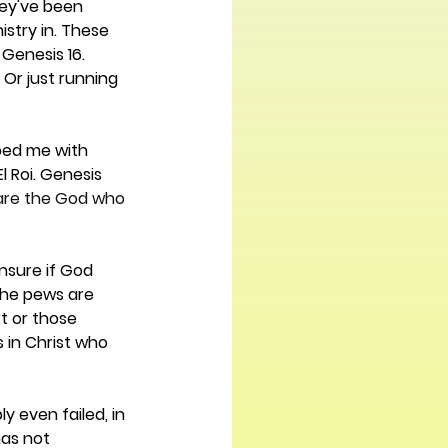
hey've been 
istry in. These 
Genesis 16. 
Or just running 
pped me with 
 Roi. Genesis 
 are the God who 
nsure if God 
the pews are 
t or those 
s in Christ who 
y even failed, in 
as not 