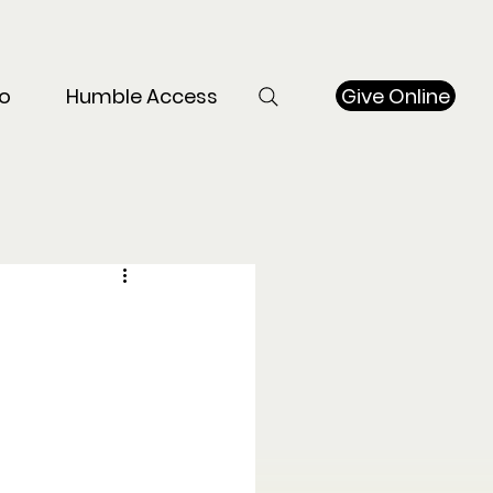
Give Online
o
Humble Access