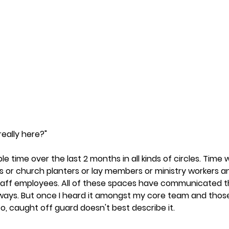
really here?"
le time over the last 2 months in all kinds of circles. Time 
 or church planters or lay members or ministry workers an
staff employees. All of these spaces have communicated 
 ways. But once I heard it amongst my core team and thos
to, caught off guard doesn't best describe it.