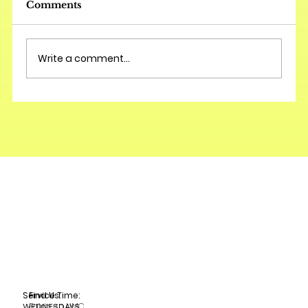
Comments
Write a comment...
Service Time:
Find Us:
Fairburn UMC
WEDNESDAYS