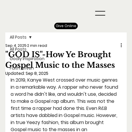
Give Online
All Posts
Sep 4, 2025
2 min read
All Posts
"GOD IS"-How Ye Brought
Godly Inspiration
Gospel Music to the Masses
Faith Driven
Updated:
Sep 8, 2025
In 2019, Kanye West crossed over music genres 
in a remarkable way. A rapper who never found 
a word he didn't like, and wouldn't use, decided 
to make a Gospel rap album. This was not the 
first time a rapper had done this. Even R&B 
artists have dabbled in Gospel music. However, 
in true Yeezy fashion, this album brought 
Gospel music to the masses in an 