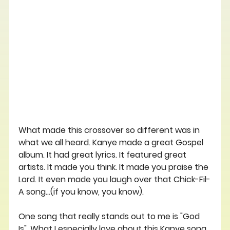
What made this crossover so different was in 
what we all heard. Kanye made a great Gospel 
album. It had great lyrics. It featured great 
artists. It made you think. It made you praise the 
Lord. It even made you laugh over that Chick-Fil-
A song...(if you know, you know).
One song that really stands out to me is "God 
Is". What I especially love about this Kanye song 