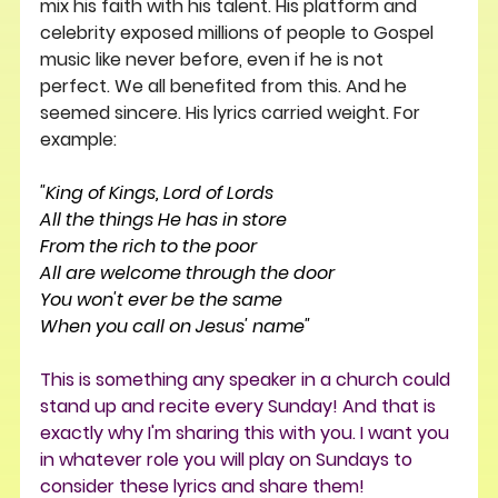
mix his faith with his talent. His platform and 
celebrity exposed millions of people to Gospel 
music like never before, even if he is not 
perfect. We all benefited from this. And he 
seemed sincere. His lyrics carried weight. For 
example:
"King of Kings, Lord of Lords
All the things He has in store
From the rich to the poor
All are welcome through the door
You won't ever be the same
When you call on Jesus' name"
This is something any speaker in a church could 
stand up and recite every Sunday! And that is 
exactly why I'm sharing this with you. I want you 
in whatever role you will play on Sundays to 
consider these lyrics and share them!