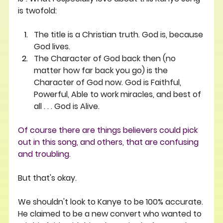
is twofold: 
The title is a Christian truth. God is, because 
God lives. 
The Character of God back then (no 
matter how far back you go) is the 
Character of God now. God is Faithful, 
Powerful, Able to work miracles, and best of 
all . . . God is Alive.
Of course there are things believers could pick 
out in this song, and others, that are confusing 
and troubling. 
But that's okay. 
We shouldn't look to Kanye to be 100% accurate. 
He claimed to be a new convert who wanted to 