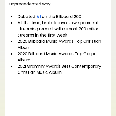
unprecedented way:
Debuted 
#1
 on the Billboard 200
At the time, broke Kanye's own personal 
streaming record, with almost 200 million 
streams in the first week
2020 Billboard Music Awards Top Christian 
Album
2020 Billboard Music Awards Top Gospel 
Album
2021 Grammy Awards Best Contemporary 
Christian Music Album