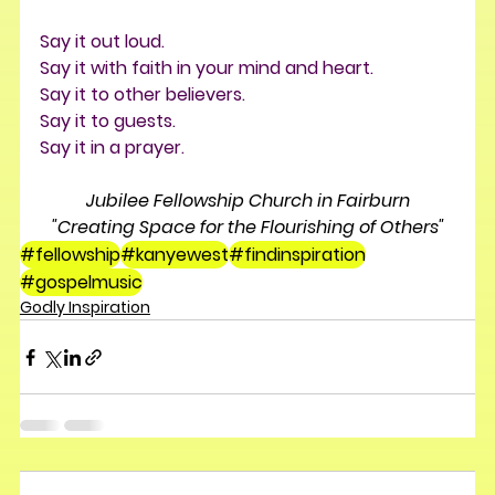
Say it out loud. 
Say it with faith in your mind and heart. 
Say it to other believers. 
Say it to guests. 
Say it in a prayer.
Jubilee Fellowship Church in Fairburn
"Creating Space for the Flourishing of Others"
#fellowship
#kanyewest
#findinspiration
#gospelmusic
Godly Inspiration